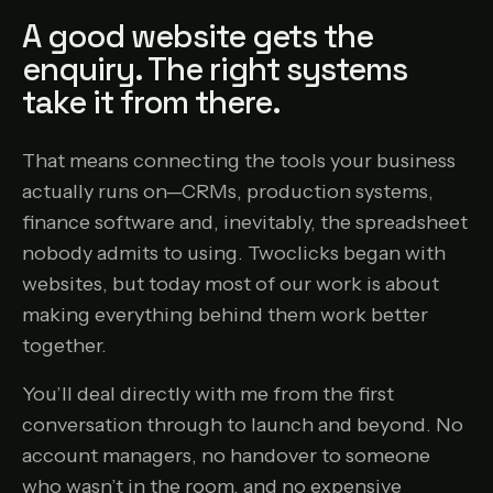
A good website gets the
enquiry. The right systems
take it from there.
That means connecting the tools your business
actually runs on—CRMs, production systems,
finance software and, inevitably, the spreadsheet
nobody admits to using. Twoclicks began with
websites, but today most of our work is about
making everything behind them work better
together.
You’ll deal directly with me from the first
conversation through to launch and beyond. No
account managers, no handover to someone
who wasn’t in the room, and no expensive