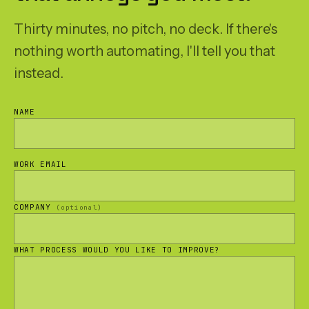
Thirty minutes, no pitch, no deck. If there's
nothing worth automating, I'll tell you that
instead.
NAME
WORK EMAIL
COMPANY
(optional)
WHAT PROCESS WOULD YOU LIKE TO IMPROVE?