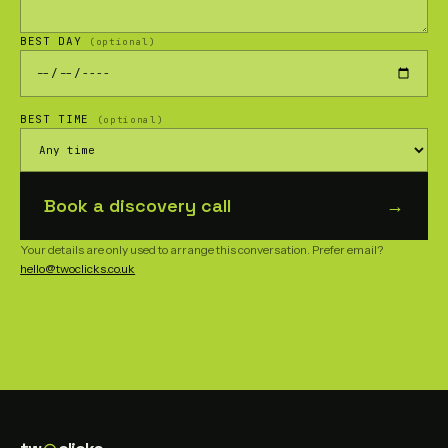
BEST DAY
(optional)
BEST TIME
(optional)
Book a discovery call
→
Your details are only used to arrange this conversation. Prefer email?
hello@twoclicks.co.uk