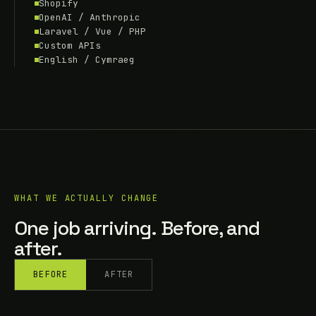
Shopify
OpenAI / Anthropic
Laravel / Vue / PHP
Custom APIs
English / Cymraeg
WHAT WE ACTUALLY CHANGE
One job arriving. Before, and
after.
BEFORE
AFTER