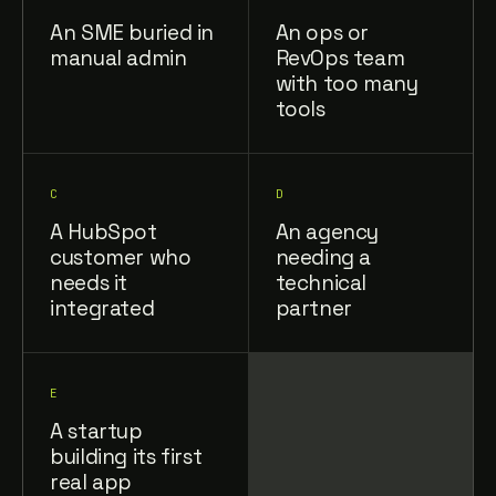
An SME buried in
An ops or
manual admin
RevOps team
with too many
tools
C
D
A HubSpot
An agency
customer who
needing a
needs it
technical
integrated
partner
E
A startup
building its first
real app