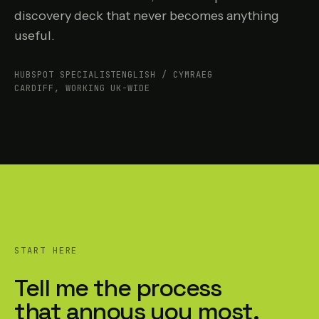
discovery deck that never becomes anything
useful.
HUBSPOT SPECIALIST
ENGLISH / CYMRAEG
CARDIFF, WORKING UK-WIDE
START HERE
Tell me the process
that annoys you most.