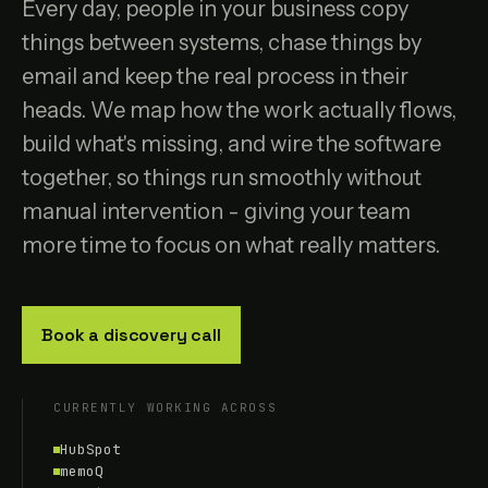
Every day, people in your business copy
things between systems, chase things by
email and keep the real process in their
heads. We map how the work actually flows,
build what's missing, and wire the software
together, so things run smoothly without
manual intervention - giving your team
more time to focus on what really matters.
Book a discovery call
CURRENTLY WORKING ACROSS
HubSpot
memoQ