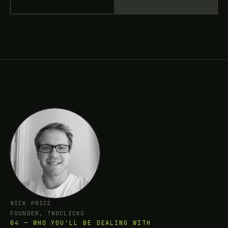
NICK PRICE
FOUNDER, TWOCLICKS
04 — WHO YOU'LL BE DEALING WITH