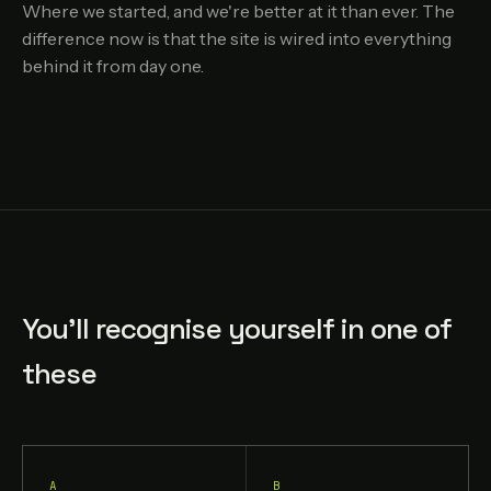
Where we started, and we're better at it than ever. The
difference now is that the site is wired into everything
behind it from day one.
You'll recognise yourself in one of
these
A
B