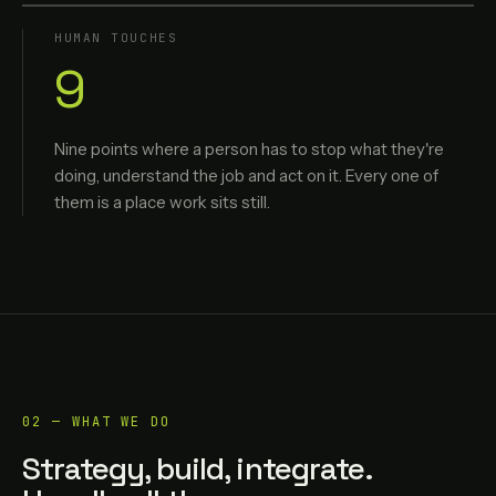
HUMAN TOUCHES
9
Nine points where a person has to stop what they're
doing, understand the job and act on it. Every one of
them is a place work sits still.
02 — WHAT WE DO
Strategy, build, integrate.