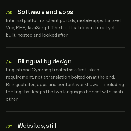
Software and apps
/05
Internal platforms, client portals, mobile apps. Laravel,
Vue, PHP, JavaScript. The tool that doesn't exist yet —
built, hosted and looked after.
Bilingual by design
/06
English and Cymraeg treated as a first-class
requirement, not a translation bolted on at the end.
Bilingual sites, apps and content workflows — including
tooling that keeps the two languages honest with each
other.
Websites, still
/07