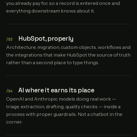
you already pay for, so a record is entered once and
everything downstream knows about it.
HubSpot, properly
/03
Architecture, migration, custom objects, workflows and
the integrations that make HubSpot the source of truth
rather than a second place to type things.
AI where it earns its place
/04
OpenAI and Anthropic models doing real work —
triage, extraction, drafting, quality checks — inside a
process with proper guardrails. Not a chatbot in the
corner.