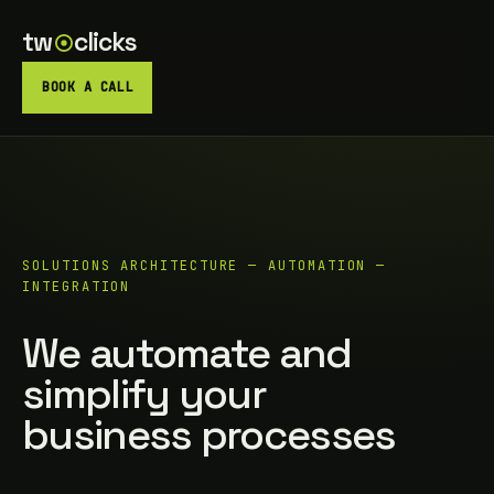
tw
clicks
BOOK A CALL
SOLUTIONS ARCHITECTURE — AUTOMATION —
INTEGRATION
We automate and
simplify your
business processes