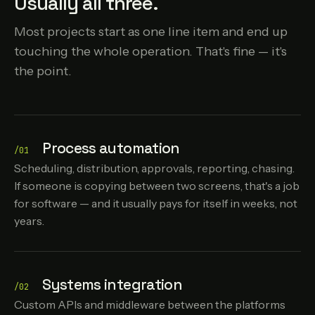
Usually all three.
Most projects start as one line item and end up
touching the whole operation. That's fine — it's
the point.
Process automation
/01
Scheduling, distribution, approvals, reporting, chasing.
If someone is copying between two screens, that's a job
for software — and it usually pays for itself in weeks, not
years.
Systems integration
/02
Custom APIs and middleware between the platforms